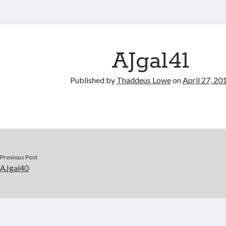
AJgal41
Published by
Thaddeus Lowe
on
April 27, 20
Previous Post
AJgal40