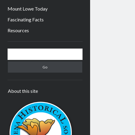
Mount Lowe Today
Fascinating Facts
Resources
Sidebar
Search
About this site