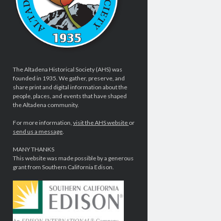
The Altadena Historical Society (AHS) was
founded in 1935. We gather, preserve, and
share print and digital information about the
people, places, and events that have shaped
the Altadena community.
For more information,
visit the AHS website
or
send us a message
.
MANY THANKS
This website was made possible by a generous
grant from Southern California Edison.