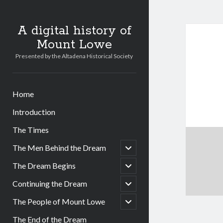
A digital history of
Mount Lowe
Presented by the Altadena Historical Society
Home
Introduction
The Times
open
The Men Behind the Dream
child
menu
open
The Dream Begins
child
menu
open
Continuing the Dream
child
menu
open
The People of Mount Lowe
child
menu
The End of the Dream