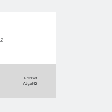
17
Next Post
AJgal42