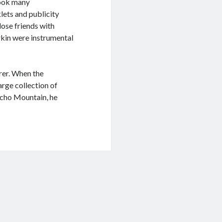
took many
ets and publicity
lose friends with
rkin were instrumental
rer. When the
arge collection of
Echo Mountain, he