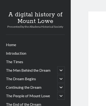
A digital history of
Mount Lowe
Presented by the Altadena Historical Society
Home
Introduction
The Times
open
The Men Behind the Dream
child
menu
open
The Dream Begins
child
menu
open
Continuing the Dream
child
menu
open
The People of Mount Lowe
child
menu
The End of the Dream