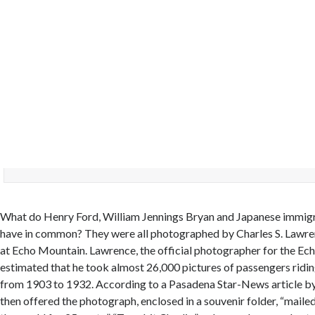
What do Henry Ford, William Jennings Bryan and Japanese immigr
have in common? They were all photographed by Charles S. Lawren
at Echo Mountain. Lawrence, the official photographer for the Ec
estimated that he took almost 26,000 pictures of passengers riding
from 1903 to 1932. According to a Pasadena Star-News article by
then offered the photograph, enclosed in a souvenir folder, “maile