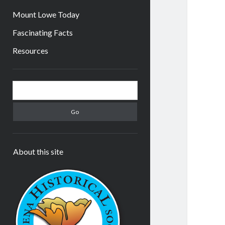
Mount Lowe Today
Fascinating Facts
Resources
Sidebar
Search
About this site