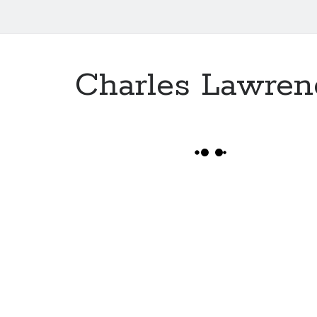
Charles Lawren