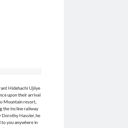
ant Hidehachi Ujiiye
ce upon their arrival
ho Mountain resort,
 the Incline railway
 Dorothy Hassler, he
d to you anywhere in