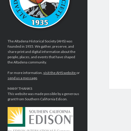
The Altadena Historical Society (AHS) was
founded in 1935. We gather, preserve, and
share print and digital information about the
people, places, and events that have shaped
the Altadena community.
For more information,
visit the AHS website
or
send us a message
.
MANY THANKS
This website was made possible by a generous
grant from Southern California Edison.