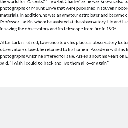
the world for 25 cents.” “Two-bit Charlie,” as he was known, also 
photographs of Mount Lowe that were published in souvenir bookl
materials. In addition, he was an amateur astrologer and became c
Professor Larkin, whom he assisted at the observatory. He and La
in saving the observatory and its telescope from fire in 1905.
After Larkin retired, Lawrence took his place as observatory lectu
observatory closed, he returned to his home in Pasadena with his l
photographs which he offered for sale. Asked about his years on 
said, “I wish I could go back and live them all over again.”