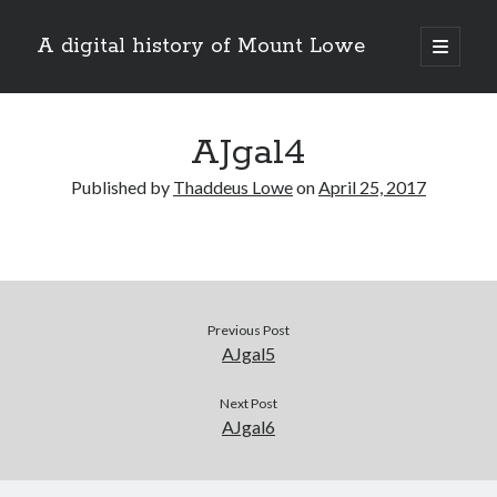
A digital history of Mount Lowe
open
primary
Sidebar
menu
Search
AJgal4
Published by
Thaddeus Lowe
on
April 25, 2017
About this site
Previous Post
AJgal5
Next Post
AJgal6