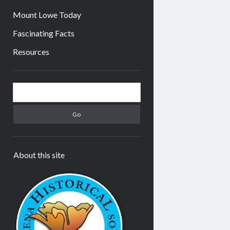
Mount Lowe Today
Fascinating Facts
Resources
Sidebar
Search
About this site