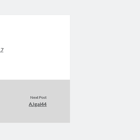
17
Next Post
AJgal44