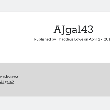
AJgal43
Published by
Thaddeus Lowe
on
April 27, 20
Previous Post
AJgal42