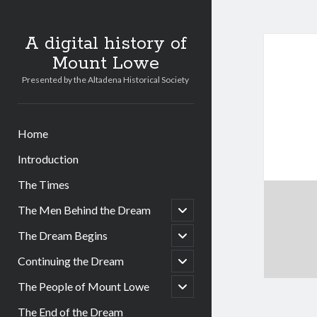
A digital history of
Mount Lowe
Presented by the Altadena Historical Society
Home
Introduction
The Times
open
The Men Behind the Dream
child
menu
open
The Dream Begins
child
menu
open
Continuing the Dream
child
menu
open
The People of Mount Lowe
child
menu
The End of the Dream