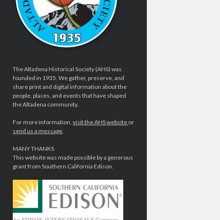
The Altadena Historical Society (AHS) was
founded in 1935. We gather, preserve, and
share print and digital information about the
people, places, and events that have shaped
the Altadena community.
For more information,
visit the AHS website
or
send us a message
.
MANY THANKS
This website was made possible by a generous
grant from Southern California Edison.